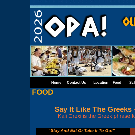
Home
Contact Us
Location
Food
Sc
FOOD
Say It Like The Greeks
Kali Orexi is the Greek phrase f
“Stay And Eat Or Take It To Go!”