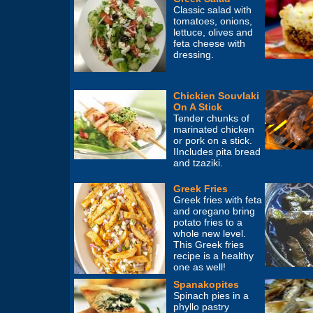
Classic salad with
tomatoes, onions,
lettuce, olives and
feta cheese with
dressing.
Chickien Souvlaki
On A Stick
Tender chunks of
marinated chicken
or pork on a stick.
IIncludes pita bread
and tzaziki.
Greek Fries
Greek fries with feta
and oregano bring
potato fries to a
whole new level.
This Greek fries
recipe is a healthy
one as well!
Spanakopites
Spinach pies in a
phyllo pastry