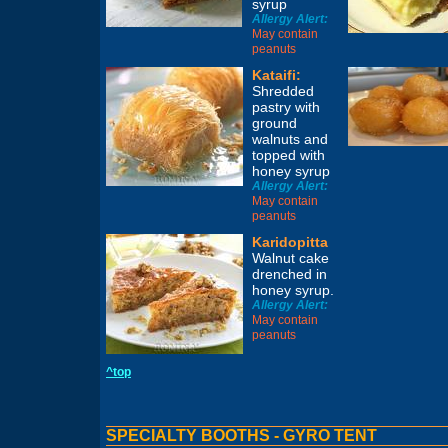
syrup
Allergy Alert:
May contain
peanuts
Kataifi:
Shredded
pastry with
ground
walnuts and
topped with
honey syrup
Allergy Alert:
May contain
peanuts
Karidopitta
Walnut cake
drenched in
honey syrup.
Allergy Alert:
May contain
peanuts
^top
SPECIALTY BOOTHS - GYRO TENT