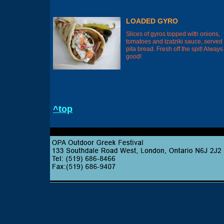
LOADED GYRO
Slices of gyros topped with onions,
tomatoes and tzatziki sauce, served
pita bread. Fresh off the spit! Always
good!
^top