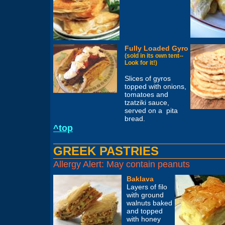
Fully Loaded Gyro
(sold in its own tent--
Look for it!)
Slices of gyros
topped with onions,
tomatoes and
tzatziki sauce,
served on a pita
bread.
^top
GREEK PASTRIES
Allergy Alert: May contain peanuts
Baklava
Layers of filo
with ground
walnuts baked
and topped
with honey