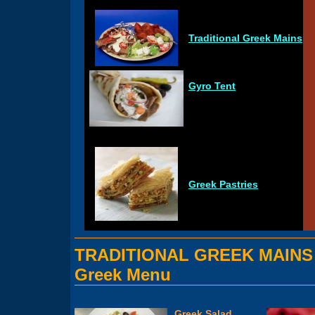
Traditional Greek Mains
Gyro Tent
Greek Pastries
TRADITIONAL GREEK MAINS
Greek Menu
Greek Salad